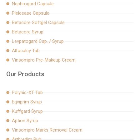
Nephrogard Capsule
Pielcease Capsule
Betacore Softgel Capsule
Betacore Syrup
Levpatogard Cap. / Syrup
Alfacalcy Tab
Vinsompro Pre-Makeup Cream
Our Products
Polynic-XT Tab
Eqviprim Syrup
Kuffgard Syrup
Aption Syrup
Vinsompro Marks Removal Cream
Arthredim Rub