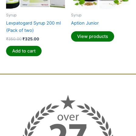
Syrup
Syrup
Levpatogard Syrup 200 ml
Aption Junior
(Pack of two)
View products
₹
350.00
₹
325.00
Add to cart