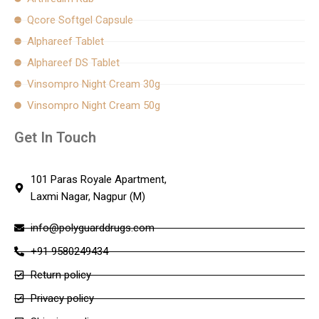
Qcore Softgel Capsule
Alphareef Tablet
Alphareef DS Tablet
Vinsompro Night Cream 30g
Vinsompro Night Cream 50g
Get In Touch
101 Paras Royale Apartment,
Laxmi Nagar, Nagpur (M)
info@polyguarddrugs.com
+91 9580249434
Return policy
Privacy policy