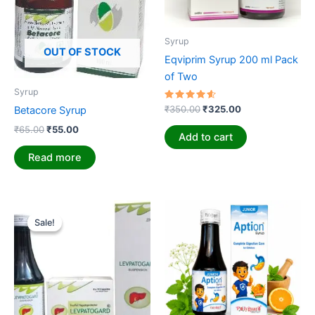
Syrup
OUT OF STOCK
Eqviprim Syrup 200 ml Pack
of Two
Syrup
Rated
₹
350.00
₹
325.00
Betacore Syrup
4.71
out of 5
₹
65.00
₹
55.00
Add to cart
Read more
Original
Current
price
price
Sale!
Sale!
was:
is:
₹350.00.
₹325.00.