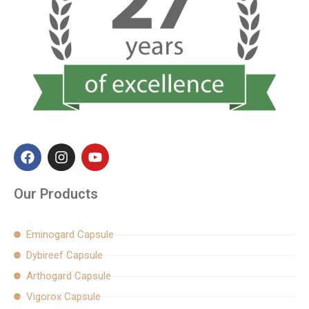
F
I
Y
a
n
o
c
s
u
e
t
t
Our Products
b
a
u
o
g
b
o
r
e
Eminogard Capsule
k
a
Dybireef Capsule
m
Arthogard Capsule
Vigorox Capsule