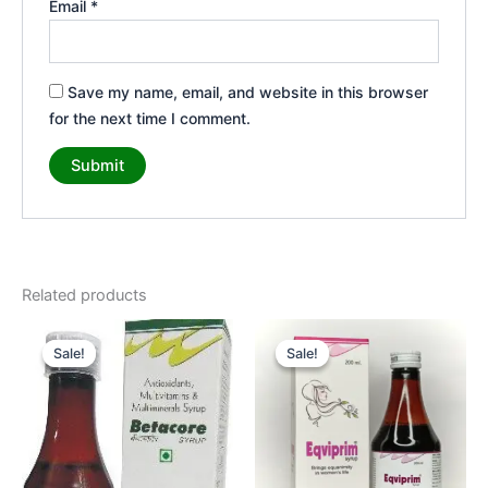
Email
*
Save my name, email, and website in this browser
for the next time I comment.
Related products
Original
Current
Original
Current
price
price
price
price
Sale!
Sale!
Sale!
Sale!
was:
is:
was:
is:
₹65.00.
₹55.00.
₹350.00.
₹325.00.