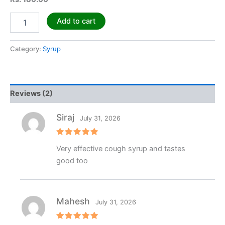
Add to cart
Category:
Syrup
Reviews (2)
Siraj
July 31, 2026
Rated
5
Very effective cough syrup and tastes
out of 5
good too
Mahesh
July 31, 2026