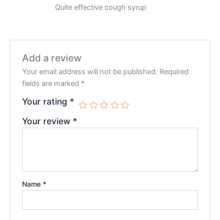
Rated
5
Quite effective cough syrup
out of 5
Add a review
Your email address will not be published.
Required
fields are marked
*
Your rating
*
Your review
*
Name
*