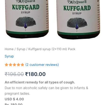
Home
/
Syrup
/ Kuffgard syrup (2×110 ml) Pack
Syrup
(
2
customer reviews)
Rated
2
₹
196.00
₹
180.00
5.00
out
of 5
based on
An efficient remedy for all types of cough.
customer
ratings
Due to non alcoholic safely can be given to infants &
pregnant ladies.
USD $ 4.00
Rs. 180.00