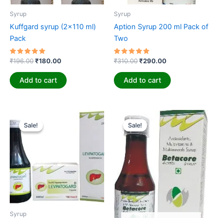
Syrup
Syrup
Kuffgard syrup (2×110 ml)
Aption Syrup 200 ml Pack of
Pack
Two
Rated
Rated
₹
196.00
₹
180.00
₹
310.00
₹
290.00
5.00
5.00
out of 5
out of 5
Add to cart
Add to cart
Original
Current
Original
Current
price
price
price
price
Sale!
Sale!
Sale!
Sale!
was:
is:
was:
is:
₹350.00.
₹325.00.
₹65.00.
₹55.00.
Syrup