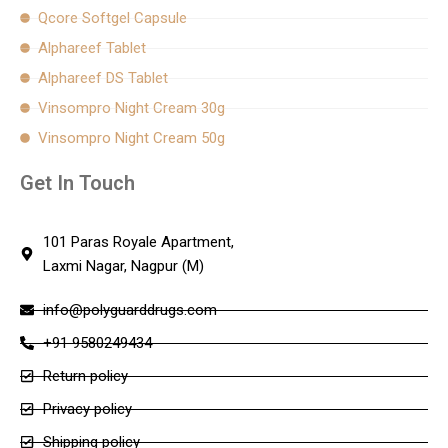
Qcore Softgel Capsule
Alphareef Tablet
Alphareef DS Tablet
Vinsompro Night Cream 30g
Vinsompro Night Cream 50g
Get In Touch
101 Paras Royale Apartment,
Laxmi Nagar, Nagpur (M)
info@polyguarddrugs.com
+91 9580249434
Return policy
Privacy policy
Shipping policy