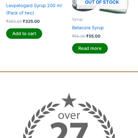
OUT OF STOCK
Levpatogard Syrup 200 ml
(Pack of two)
Syrup
₹
350.00
₹
325.00
Betacore Syrup
Add to cart
₹
65.00
₹
55.00
Read more