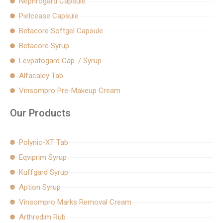
Nephrogard Capsule
Pielcease Capsule
Betacore Softgel Capsule
Betacore Syrup
Levpatogard Cap. / Syrup
Alfacalcy Tab
Vinsompro Pre-Makeup Cream
Our Products
Polynic-XT Tab
Eqviprim Syrup
Kuffgard Syrup
Aption Syrup
Vinsompro Marks Removal Cream
Arthredim Rub