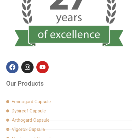
F
I
Y
a
n
o
c
s
u
e
t
t
Our Products
b
a
u
o
g
b
o
r
e
Eminogard Capsule
k
a
Dybireef Capsule
m
Arthogard Capsule
Vigorox Capsule