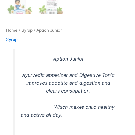
Home
/
Syrup
/ Aption Junior
Syrup
Aption Junior
Ayurvedic appetizer and Digestive Tonic
improves appetite and digestion and
clears constipation.
Which makes child healthy
and active all day.