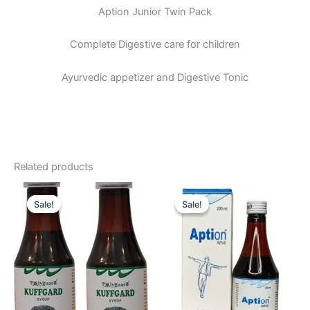
Aption Junior Twin Pack
Complete Digestive care for children
Ayurvedic appetizer and Digestive Tonic
Related products
Original
Current
Original
Current
price
price
price
price
Sale!
Sale!
Sale!
Sale!
was:
is:
was:
is:
₹196.00.
₹180.00.
₹310.00.
₹290.00.