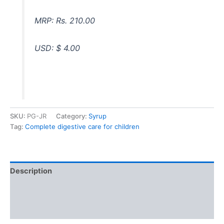
MRP: Rs. 210.00
USD: $ 4.00
SKU:
PG-JR
Category:
Syrup
Tag:
Complete digestive care for children
Description
Additional information
Reviews (0)