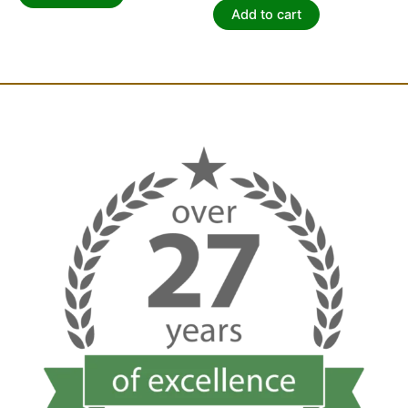
Add to cart