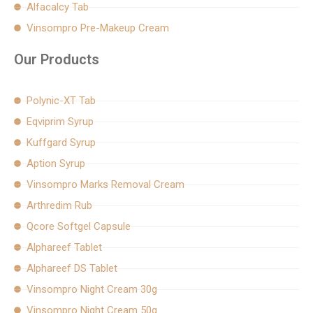
Alfacalcy Tab
Vinsompro Pre-Makeup Cream
Our Products
Polynic-XT Tab
Eqviprim Syrup
Kuffgard Syrup
Aption Syrup
Vinsompro Marks Removal Cream
Arthredim Rub
Qcore Softgel Capsule
Alphareef Tablet
Alphareef DS Tablet
Vinsompro Night Cream 30g
Vinsompro Night Cream 50g