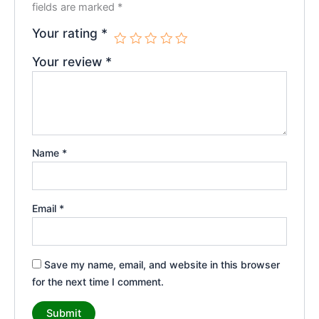
fields are marked
*
Your rating
*
Your review
*
Name
*
Email
*
Save my name, email, and website in this browser
for the next time I comment.