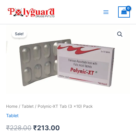
Skip
to
content
Original
Current
Sale!
price
price
was:
is:
₹228.00.
₹213.00.
Home
/
Tablet
/ Polynic-XT Tab (3 x10) Pack
Tablet
₹
228.00
₹
213.00