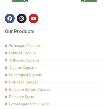
F
I
Y
a
n
o
c
s
u
e
t
t
Our Products
b
a
u
o
g
b
o
r
e
Eminogard Capsule
k
a
Dybireef Capsule
m
Arthogard Capsule
Vigorox Capsule
Nephrogard Capsule
Pielcease Capsule
Betacore Softgel Capsule
Betacore Syrup
Levpatogard Cap. / Syrup