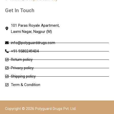
Get In Touch
101 Paras Royale Apartment,
Laxmi Nagar, Nagpur (M)
info@polyguarddrugs.com
+91 9580249434
Return policy
Privacy policy
Shipping policy
Term & Condition
Copyright © 2026 Polyguard Drugs Pvt. Ltd.