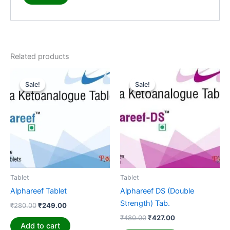
Related products
Original
Current
Original
Current
price
price
price
price
Sale!
Sale!
Sale!
Sale!
was:
is:
was:
is:
₹280.00.
₹249.00.
₹480.00.
₹427.00.
Tablet
Tablet
Alphareef Tablet
Alphareef DS (Double
Strength) Tab.
₹
280.00
₹
249.00
₹
480.00
₹
427.00
Add to cart