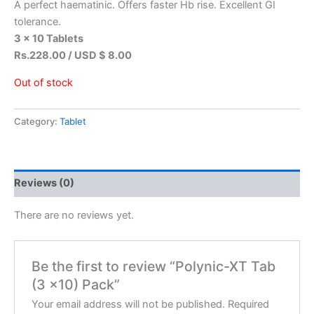
A perfect haematinic. Offers faster Hb rise. Excellent GI
tolerance.
3 x 10 Tablets
Rs.228.00 / USD $ 8.00
Out of stock
Category:
Tablet
Reviews (0)
There are no reviews yet.
Be the first to review “Polynic-XT Tab
(3 x10) Pack”
Your email address will not be published.
Required