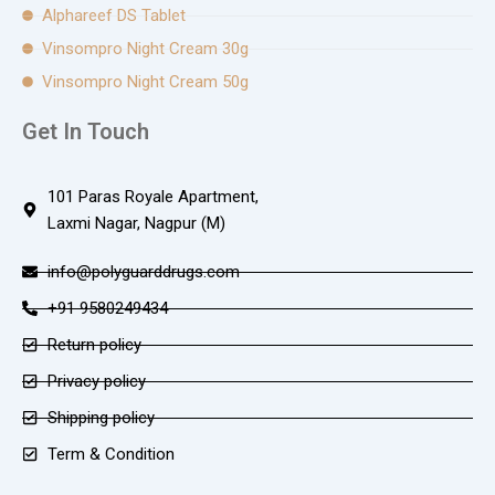
Alphareef DS Tablet
Vinsompro Night Cream 30g
Vinsompro Night Cream 50g
Get In Touch
101 Paras Royale Apartment,
Laxmi Nagar, Nagpur (M)
info@polyguarddrugs.com
+91 9580249434
Return policy
Privacy policy
Shipping policy
Term & Condition