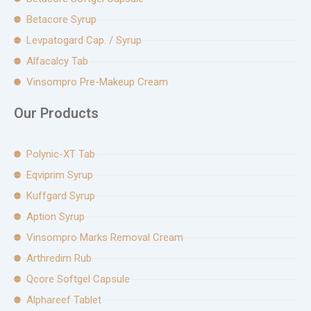
Betacore Syrup
Levpatogard Cap. / Syrup
Alfacalcy Tab
Vinsompro Pre-Makeup Cream
Our Products
Polynic-XT Tab
Eqviprim Syrup
Kuffgard Syrup
Aption Syrup
Vinsompro Marks Removal Cream
Arthredim Rub
Qcore Softgel Capsule
Alphareef Tablet