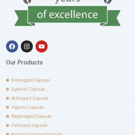
F
I
Y
a
n
o
c
s
u
e
t
t
Our Products
b
a
u
o
g
b
o
r
e
Eminogard Capsule
k
a
Dybireef Capsule
m
Arthogard Capsule
Vigorox Capsule
Nephrogard Capsule
Pielcease Capsule
Betacore Softgel Capsule