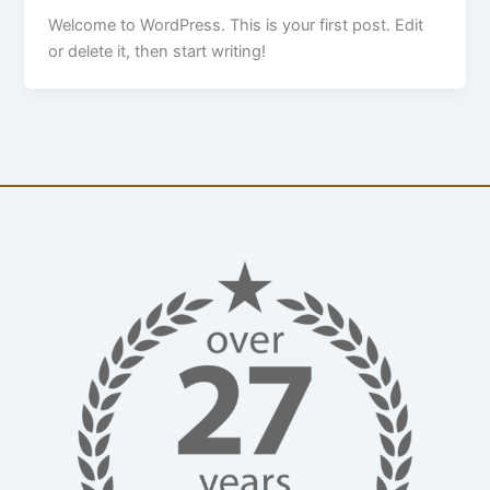
Welcome to WordPress. This is your first post. Edit
or delete it, then start writing!