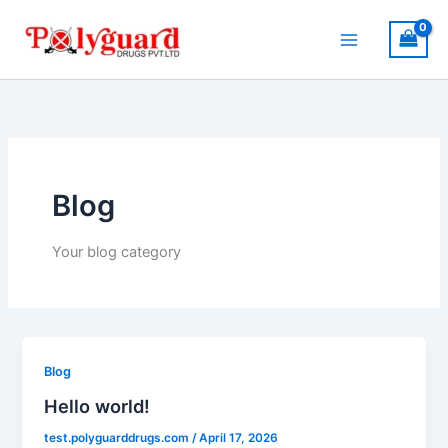
Skip
to
content
Blog
Your blog category
Blog
Hello world!
test.polyguarddrugs.com
/
April 17, 2026