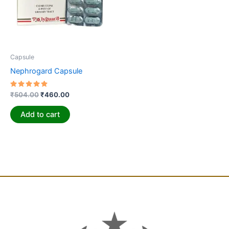
Capsule
Nephrogard Capsule
Rated
₹
504.00
₹
460.00
4.94
out of 5
Add to cart