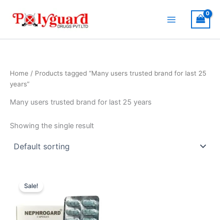
Skip
to
content
Home
/ Products tagged “Many users trusted brand for last 25
years”
Many users trusted brand for last 25 years
Showing the single result
Original
Current
price
price
Sale!
was:
is:
₹504.00.
₹460.00.