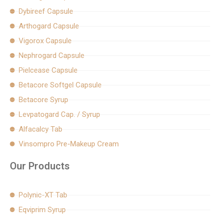
k
a
Dybireef Capsule
m
Arthogard Capsule
Vigorox Capsule
Nephrogard Capsule
Pielcease Capsule
Betacore Softgel Capsule
Betacore Syrup
Levpatogard Cap. / Syrup
Alfacalcy Tab
Vinsompro Pre-Makeup Cream
Our Products
Polynic-XT Tab
Eqviprim Syrup