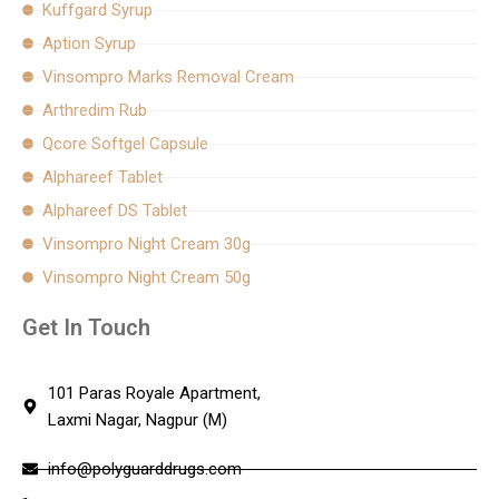
Kuffgard Syrup
Aption Syrup
Vinsompro Marks Removal Cream
Arthredim Rub
Qcore Softgel Capsule
Alphareef Tablet
Alphareef DS Tablet
Vinsompro Night Cream 30g
Vinsompro Night Cream 50g
Get In Touch
101 Paras Royale Apartment,
Laxmi Nagar, Nagpur (M)
info@polyguarddrugs.com