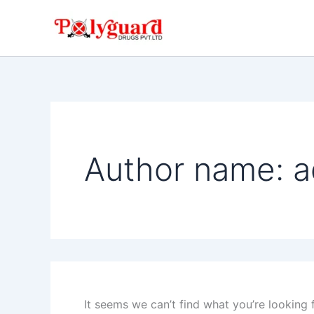
Search
Skip
for:
to
content
Author name: 
It seems we can’t find what you’re looking 