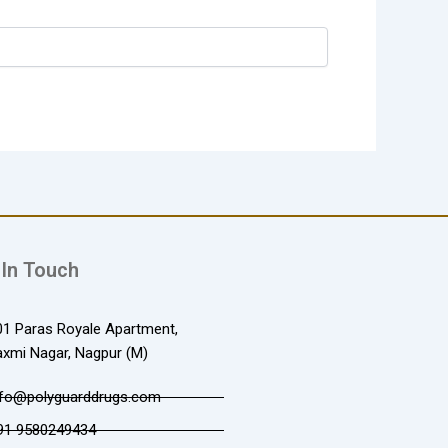
 In Touch
01 Paras Royale Apartment,
axmi Nagar, Nagpur (M)
nfo@polyguarddrugs.com
91 9580249434