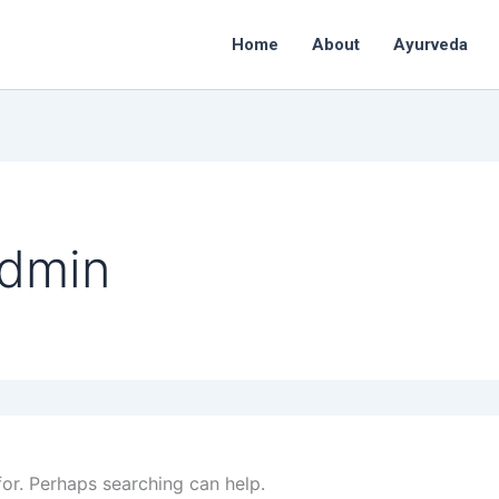
Home
About
Ayurveda
admin
for. Perhaps searching can help.