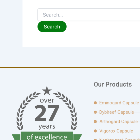
Our Products
Eminogard Capsule
Dybireef Capsule
Arthogard Capsule
Vigorox Capsule