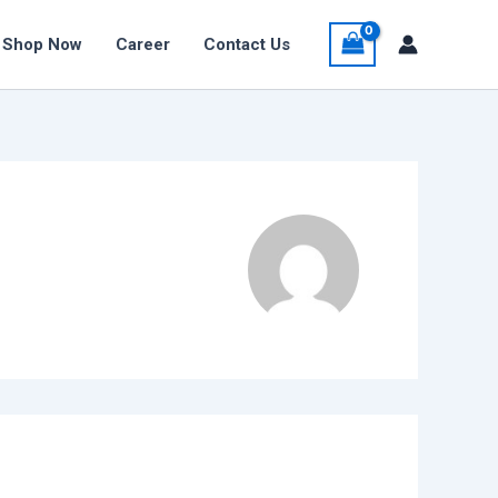
Shop Now
Career
Contact Us