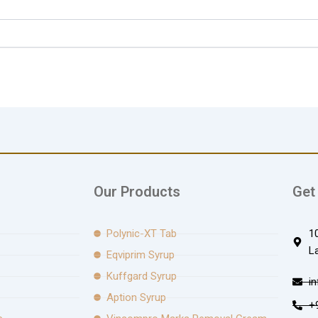
Our Products
Get
Polynic-XT Tab
1
L
Eqviprim Syrup
Kuffgard Syrup
i
Aption Syrup
+